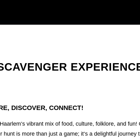
SCAVENGER EXPERIENC
RE, DISCOVER, CONNECT!
 Haarlem’s vibrant mix of food, culture, folklore, and fun!
 hunt is more than just a game; it’s a delightful journey 