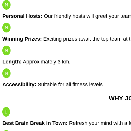
N
Personal Hosts:
Our friendly hosts will greet your tea
N
Winning Prizes:
Exciting prizes await the top team at 
N
Length:
Approximately 3 km.
N
Accessibility:
Suitable for all fitness levels.
WHY J

Best Brain Break in Town:
Refresh your mind with a 