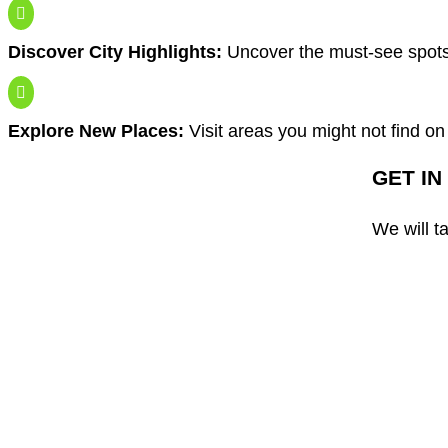

Discover City Highlights:
Uncover the must-see spot

Explore New Places:
Visit areas you might not find on
GET IN
We will t