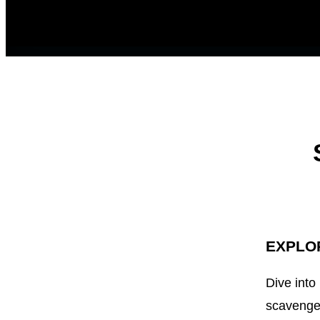
EXPLO
Dive into
scavenger