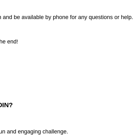
m and be available by phone for any questions or help.
the end!
OIN?
fun and engaging challenge.