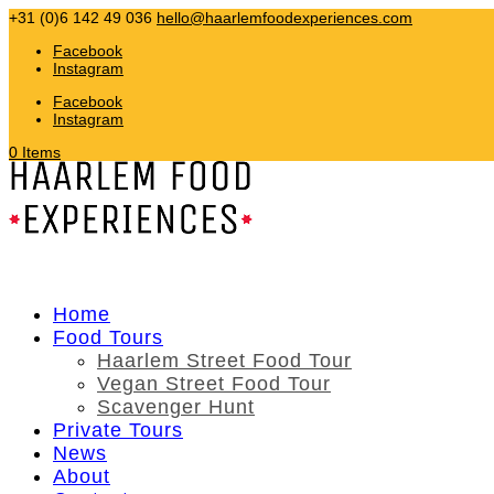
+31 (0)6 142 49 036
hello@haarlemfoodexperiences.com
Facebook
Instagram
Facebook
Instagram
0 Items
Home
Food Tours
Haarlem Street Food Tour
Vegan Street Food Tour
Scavenger Hunt
Private Tours
News
About