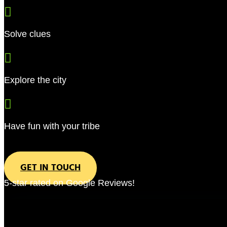

Solve clues

Explore the city

Have fun with your tribe
GET IN TOUCH
5-star rated on Google Reviews!