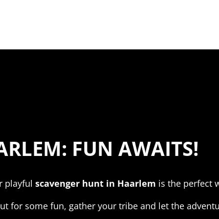
RLEM: FUN AWAITS!
r playful
scavenger hunt in Haarlem
is the perfect w
t for some fun, gather your tribe and let the adventu