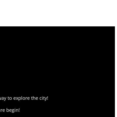
ay to explore the city!
re begin!