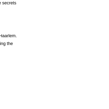
e secrets
 Haarlem.
ring the