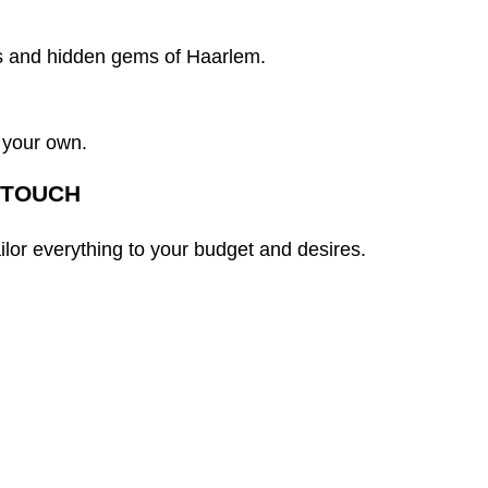
s and hidden gems of Haarlem.
 your own.
 TOUCH
ailor everything to your budget and desires.