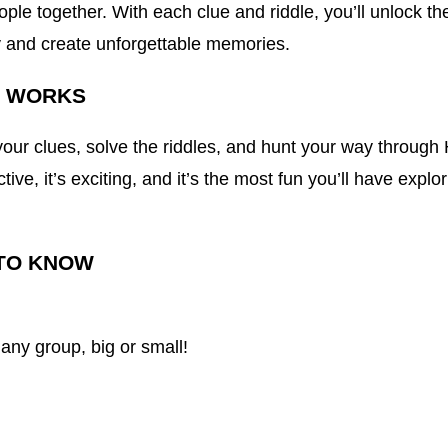
ople together. With each clue and riddle, you’ll unlock th
ty and create unforgettable memories.
T WORKS
our clues, solve the riddles, and hunt your way through
active, it’s exciting, and it’s the most fun you’ll have explo
TO KNOW
 any group, big or small!