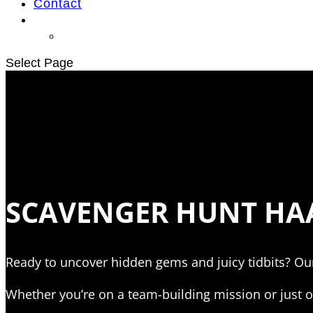
Contact
Select Page
SCAVENGER HUNT HAA
Ready to uncover hidden gems and juicy tidbits? Ou
Whether you’re on a team-building mission or just ou