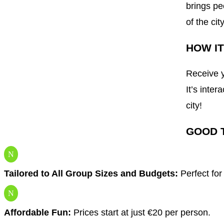
brings pe
of the ci
HOW I
Receive y
It’s inter
city!
GOOD 
N
Tailored to All Group Sizes and Budgets:
Perfect for
N
Affordable Fun:
Prices start at just €20 per person.