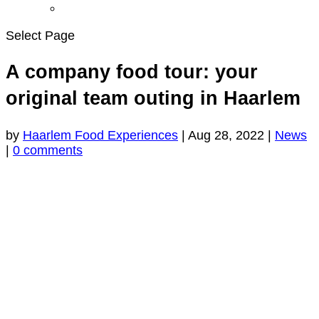
Select Page
A company food tour: your
original team outing in Haarlem
by
Haarlem Food Experiences
|
Aug 28, 2022
|
News
|
0 comments