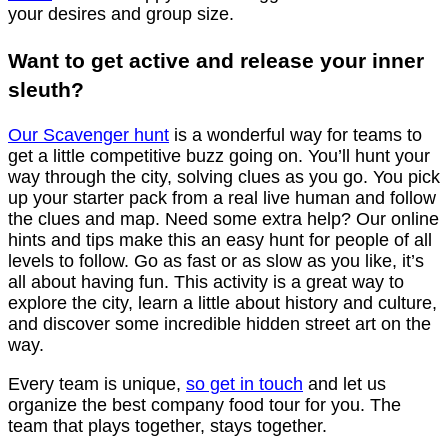
your desires and group size.
Want to get active and release your inner
sleuth?
Our Scavenger hunt
is a wonderful way for teams to
get a little competitive buzz going on. You’ll hunt your
way through the city, solving clues as you go. You pick
up your starter pack from a real live human and follow
the clues and map. Need some extra help? Our online
hints and tips make this an easy hunt for people of all
levels to follow. Go as fast or as slow as you like, it’s
all about having fun. This activity is a great way to
explore the city, learn a little about history and culture,
and discover some incredible hidden street art on the
way.
Every team is unique,
so get in touch
and let us
organize the best company food tour for you. The
team that plays together, stays together.