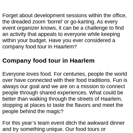
Forget about development sessions within the office,
the dreaded zoom ‘borrel’ or go-karting. As every
event organizer knows, it can be a challenge to find
an activity that appeals to everyone while keeping
within your budget. Have you ever considered a
company food tour in Haarlem?
Company food tour in Haarlem
Everyone loves food. For centuries, people the world
over have connected with their food traditions. Fun is
always our goal and we are on a mission to connect
people through shared experiences. What could be
better than walking through the streets of Haarlem,
stopping at places to taste the flavors and meet the
people behind the magic?
For this year’s team event ditch the awkward dinner
and try something unique. Our food tours or