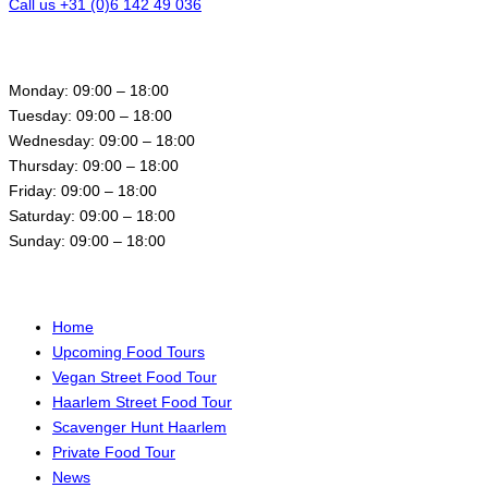
Call us +31 (0)6 142 49 036
Opening hours
Monday: 09:00 – 18:00
Tuesday: 09:00 – 18:00
Wednesday: 09:00 – 18:00
Thursday: 09:00 – 18:00
Friday: 09:00 – 18:00
Saturday: 09:00 – 18:00
Sunday: 09:00 – 18:00
Menu
Home
Upcoming Food Tours
Vegan Street Food Tour
Haarlem Street Food Tour
Scavenger Hunt Haarlem
Private Food Tour
News