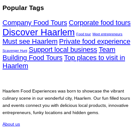
Popular Tags
Company Food Tours
Corporate food tours
Discover Haarlem
Food tour
Meet entrepreneurs
Must see Haarlem
Private food experience
Support local business
Team
Scavenger Hunt
Building Food Tours
Top places to visit in
Haarlem
Haarlem Food Experiences
Haarlem Food Experiences was born to showcase the vibrant
culinary scene in our wonderful city, Haarlem. Our fun filled tours
and events connect you with delicious local products, innovative
entrepreneurs, funky locations and hidden gems.
About us