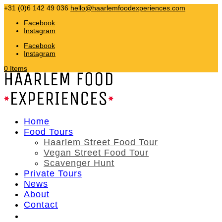
+31 (0)6 142 49 036
hello@haarlemfoodexperiences.com
Facebook
Instagram
Facebook
Instagram
0 Items
Home
Food Tours
Haarlem Street Food Tour
Vegan Street Food Tour
Scavenger Hunt
Private Tours
News
About
Contact