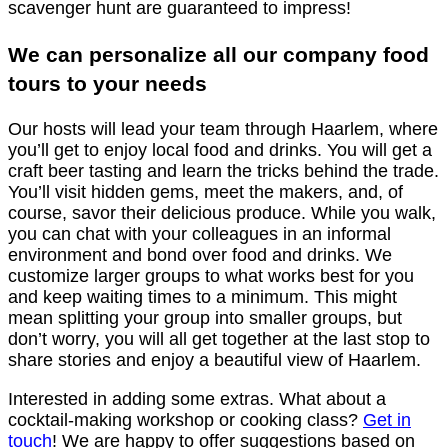
scavenger hunt are guaranteed to impress!
We can personalize all our company food
tours to your needs
Our hosts will lead your team through Haarlem, where
you’ll get to enjoy local food and drinks. You will get a
craft beer tasting and learn the tricks behind the trade.
You’ll visit hidden gems, meet the makers, and, of
course, savor their delicious produce. While you walk,
you can chat with your colleagues in an informal
environment and bond over food and drinks. We
customize larger groups to what works best for you
and keep waiting times to a minimum. This might
mean splitting your group into smaller groups, but
don’t worry, you will all get together at the last stop to
share stories and enjoy a beautiful view of Haarlem.
Interested in adding some extras. What about a
cocktail-making workshop or cooking class?
Get in
touch
! We are happy to offer suggestions based on