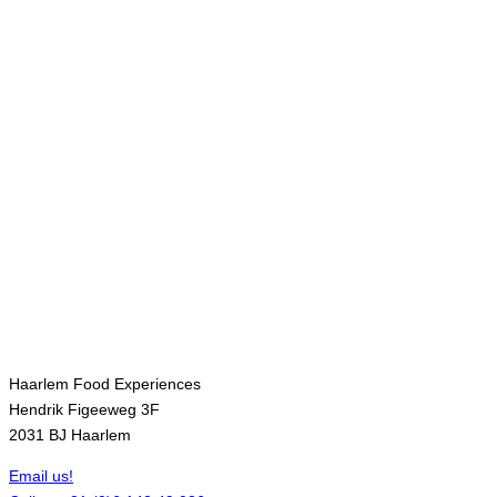
Contact
Haarlem Food Experiences
Hendrik Figeeweg 3F
2031 BJ Haarlem
Email us!