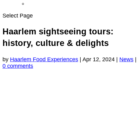
Select Page
Haarlem sightseeing tours:
history, culture & delights
by
Haarlem Food Experiences
|
Apr 12, 2024
|
News
|
0 comments