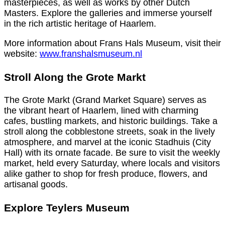
masterpieces, as well as works by other Dutch
Masters. Explore the galleries and immerse yourself
in the rich artistic heritage of Haarlem.
More information about Frans Hals Museum, visit their
website:
www.franshalsmuseum.nl
Stroll Along the Grote Markt
The Grote Markt (Grand Market Square) serves as
the vibrant heart of Haarlem, lined with charming
cafes, bustling markets, and historic buildings. Take a
stroll along the cobblestone streets, soak in the lively
atmosphere, and marvel at the iconic Stadhuis (City
Hall) with its ornate facade. Be sure to visit the weekly
market, held every Saturday, where locals and visitors
alike gather to shop for fresh produce, flowers, and
artisanal goods.
Explore Teylers Museum