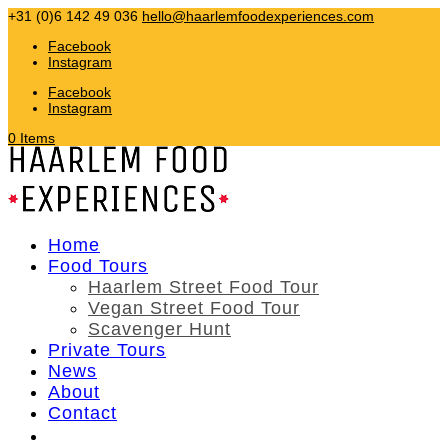
+31 (0)6 142 49 036
hello@haarlemfoodexperiences.com
Facebook
Instagram
Facebook
Instagram
0 Items
Home
Food Tours
Haarlem Street Food Tour
Vegan Street Food Tour
Scavenger Hunt
Private Tours
News
About
Contact