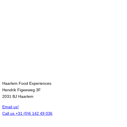
Contact
Haarlem Food Experiences
Hendrik Figeeweg 3F
2031 BJ Haarlem
Email us!
Call us +31 (0)6 142 49 036
Opening hours