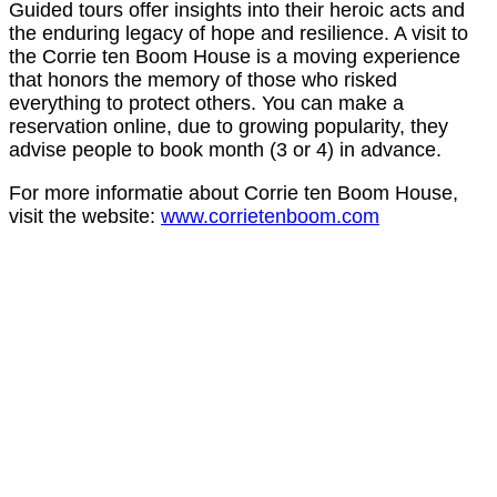
Guided tours offer insights into their heroic acts and
the enduring legacy of hope and resilience. A visit to
the Corrie ten Boom House is a moving experience
that honors the memory of those who risked
everything to protect others. You can make a
reservation online, due to growing popularity, they
advise people to book month (3 or 4) in advance.
For more informatie about Corrie ten Boom House,
visit the website:
www.corrietenboom.com