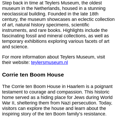
Step back in time at Teylers Museum, the oldest
museum in the Netherlands, housed in a stunning
neoclassical building. Founded in the late 18th
century, the museum showcases an eclectic collection
of art, natural history specimens, scientific
instruments, and rare books. Highlights include the
fascinating fossil and mineral collections, as well as
temporary exhibitions exploring various facets of art
and science.
For more information about Teylers Museum, visit
their website:
teylersmuseum.nl
Corrie ten Boom House
The Corrie ten Boom House in Haarlem is a poignant
testament to courage and compassion. This historic
home served as a hiding place for Jews during World
War II, sheltering them from Nazi persecution. Today,
visitors can explore the house and learn about the
inspiring story of the ten Boom family’s resistance.