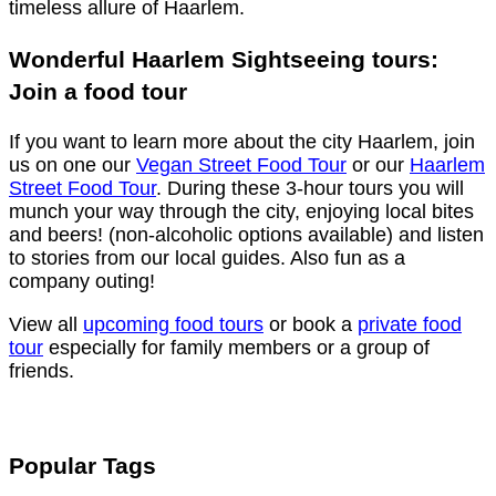
timeless allure of Haarlem.
Wonderful Haarlem Sightseeing tours:
Join a food tour
If you want to learn more about the city Haarlem, join
us on one our
Vegan Street Food Tour
or our
Haarlem
Street Food Tour
. During these 3-hour tours you will
munch your way through the city, enjoying local bites
and beers! (non-alcoholic options available) and listen
to stories from our local guides. Also fun as a
company outing!
View all
upcoming food tours
or book a
private food
tour
especially for family members or a group of
friends.
Popular Tags