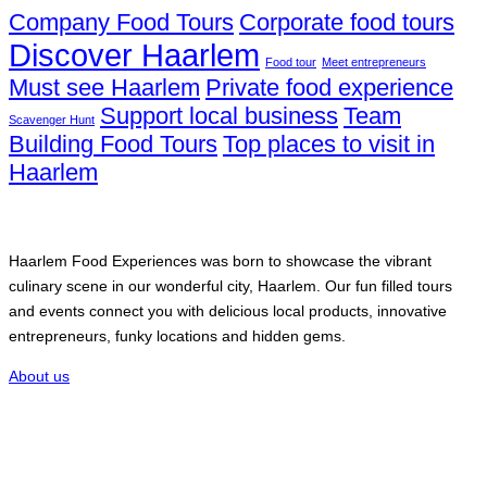
Company Food Tours
Corporate food tours
Discover Haarlem
Food tour
Meet entrepreneurs
Must see Haarlem
Private food experience
Support local business
Team
Scavenger Hunt
Building Food Tours
Top places to visit in
Haarlem
Haarlem Food Experiences
Haarlem Food Experiences was born to showcase the vibrant
culinary scene in our wonderful city, Haarlem. Our fun filled tours
and events connect you with delicious local products, innovative
entrepreneurs, funky locations and hidden gems.
About us