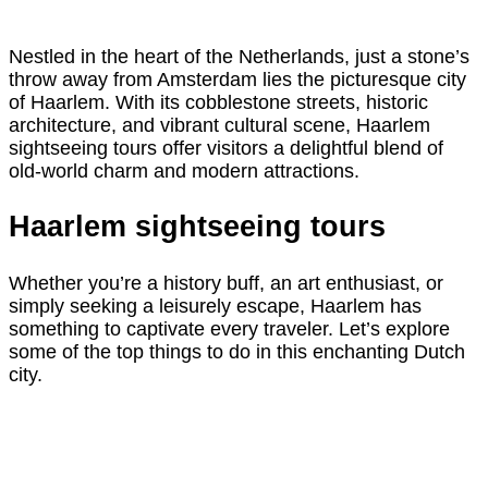
Nestled in the heart of the Netherlands, just a stone’s
throw away from Amsterdam lies the picturesque city
of Haarlem. With its cobblestone streets, historic
architecture, and vibrant cultural scene, Haarlem
sightseeing tours offer visitors a delightful blend of
old-world charm and modern attractions.
Haarlem sightseeing tours
Whether you’re a history buff, an art enthusiast, or
simply seeking a leisurely escape, Haarlem has
something to captivate every traveler. Let’s explore
some of the top things to do in this enchanting Dutch
city.