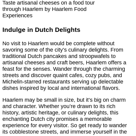
Taste artisanal cheeses on a food tour
through Haarlem by Haarlem Food
Experiences
Indulge in Dutch Delights
No visit to Haarlem would be complete without
savoring some of the city’s culinary delights. From
traditional Dutch pancakes and stroopwafels to
artisanal cheeses and craft beers, Haarlem offers a
feast for the senses. Wander through the charming
streets and discover quaint cafes, cozy pubs, and
Michelin-starred restaurants serving up delectable
dishes inspired by local and international flavors.
Haarlem may be small in size, but it’s big on charm
and character. Whether you’re drawn to its rich
history, artistic heritage, or culinary delights, this
enchanting Dutch city promises a memorable
experience for every visitor. So get ready to wander
its cobblestone streets, and immerse yourself in the