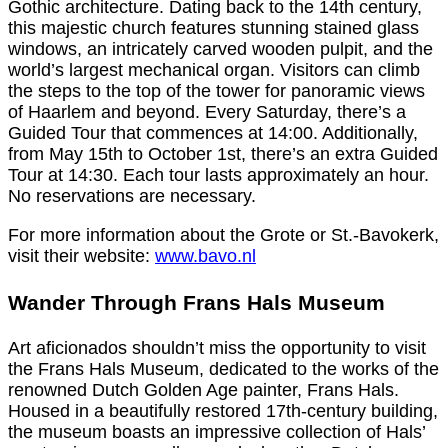
Gothic architecture. Dating back to the 14th century,
this majestic church features stunning stained glass
windows, an intricately carved wooden pulpit, and the
world’s largest mechanical organ. Visitors can climb
the steps to the top of the tower for panoramic views
of Haarlem and beyond. Every Saturday, there’s a
Guided Tour that commences at 14:00. Additionally,
from May 15th to October 1st, there’s an extra Guided
Tour at 14:30. Each tour lasts approximately an hour.
No reservations are necessary.
For more information about the Grote or St.-Bavokerk,
visit their website:
www.bavo.nl
Wander Through Frans Hals Museum
Art aficionados shouldn’t miss the opportunity to visit
the Frans Hals Museum, dedicated to the works of the
renowned Dutch Golden Age painter, Frans Hals.
Housed in a beautifully restored 17th-century building,
the museum boasts an impressive collection of Hals’