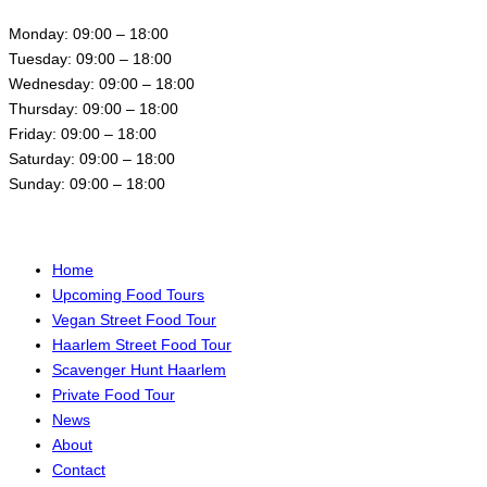
Monday: 09:00 – 18:00
Tuesday: 09:00 – 18:00
Wednesday: 09:00 – 18:00
Thursday: 09:00 – 18:00
Friday: 09:00 – 18:00
Saturday: 09:00 – 18:00
Sunday: 09:00 – 18:00
Menu
Home
Upcoming Food Tours
Vegan Street Food Tour
Haarlem Street Food Tour
Scavenger Hunt Haarlem
Private Food Tour
News
About
Contact