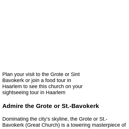
Plan your visit to the Grote or Sint
Bavokerk or join a food tour in
Haarlem to see this church on your
sightseeing tour in Haarlem
Admire the Grote or St.-Bavokerk
Dominating the city’s skyline, the Grote or St.-
Bavokerk (Great Church) is a towering masterpiece of